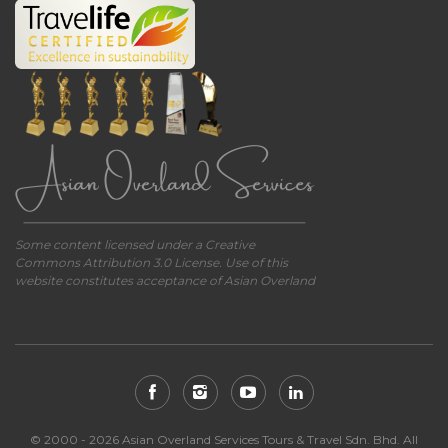
Some content licensed under a Creative
Commons Attribution 3.0 License. Use of this
website constitutes acceptance of Asian Overland
© 2000 - 2026 Asian Overland Services Tours & Travel Sdn. Bhd. All