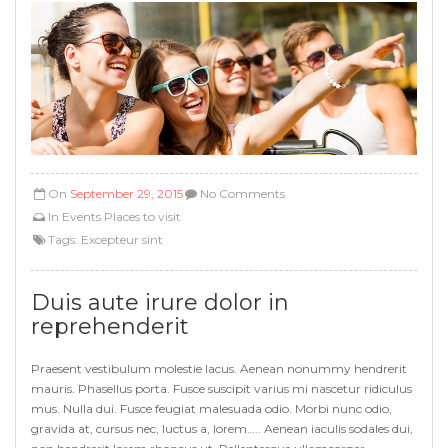
On
September 29, 2015
No Comments
In
Events
Places to visit
Tags:
Excepteur sint
Duis aute irure dolor in
reprehenderit
Praesent vestibulum molestie lacus. Aenean nonummy hendrerit
mauris. Phasellus porta. Fusce suscipit varius mi nascetur ridiculus
mus. Nulla dui. Fusce feugiat malesuada odio. Morbi nunc odio,
gravida at, cursus nec, luctus a, lorem….. Aenean iaculis sodales dui,