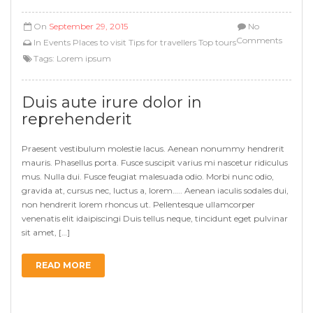
On
September 29, 2015
No
Comments
In
Events
Places to visit
Tips for travellers
Top tours
Tags:
Lorem ipsum
Duis aute irure dolor in
reprehenderit
Praesent vestibulum molestie lacus. Aenean nonummy hendrerit
mauris. Phasellus porta. Fusce suscipit varius mi nascetur ridiculus
mus. Nulla dui. Fusce feugiat malesuada odio. Morbi nunc odio,
gravida at, cursus nec, luctus a, lorem….. Aenean iaculis sodales dui,
non hendrerit lorem rhoncus ut. Pellentesque ullamcorper
venenatis elit idaipiscingi Duis tellus neque, tincidunt eget pulvinar
sit amet, […]
READ MORE