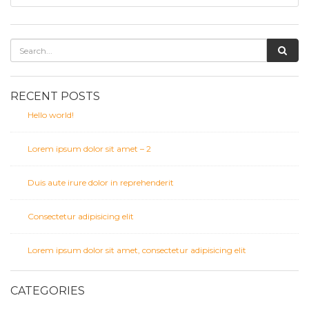
RECENT POSTS
Hello world!
Lorem ipsum dolor sit amet – 2
Duis aute irure dolor in reprehenderit
Consectetur adipisicing elit
Lorem ipsum dolor sit amet, consectetur adipisicing elit
CATEGORIES