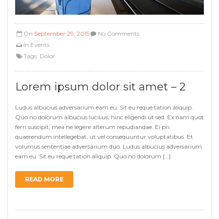
On
September 29, 2015
No Comments
In
Events
Tags:
Dolor
Lorem ipsum dolor sit amet – 2
Ludus albucius adversarium eam eu. Sit eu reque tation aliquip.
Quo no dolorum albucius lucilius, hinc eligendi ut sed. Ex nam quot
ferri suscipit, mea ne legere alterum repudiandae. Ei pri
quaerendum intellegebat, ut vel consequuntur voluptatibus. Et
volumus sententiae adversarium duo. Ludus albucius adversarium
eam eu. Sit eu reque tation aliquip. Quo no dolorum […]
READ MORE