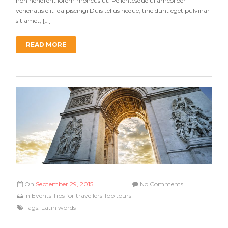
non hendrerit lorem rhoncus ut. Pellentesque ullamcorper
venenatis elit idaipiscingi Duis tellus neque, tincidunt eget pulvinar
sit amet, […]
READ MORE
On
September 29, 2015
No Comments
In
Events
Tips for travellers
Top tours
Tags:
Latin words