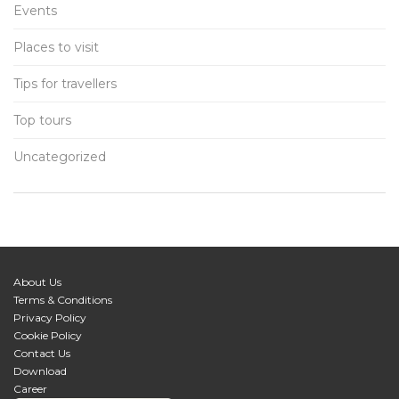
Events
Places to visit
Tips for travellers
Top tours
Uncategorized
About Us
Terms & Conditions
Privacy Policy
Cookie Policy
Contact Us
Download
Career