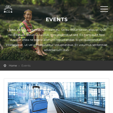
EVENTS
Ludus albucius adversarium eam eu. Sit eu reque tation aliquip. Quo
no dolorum albucius lucilius, hinc eligendi ut sed. Ex nam quot ferri
suscipit, mea ne legere alterum repudiandae. Ei pri quaerendum
intellegebat, ut vel consequuntur voluptatibus. Et volumus sententiae
adversarium duo.
Home
Events