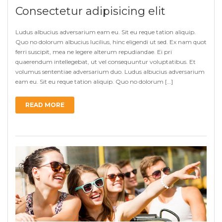
Consectetur adipisicing elit
Ludus albucius adversarium eam eu. Sit eu reque tation aliquip.
Quo no dolorum albucius lucilius, hinc eligendi ut sed. Ex nam quot
ferri suscipit, mea ne legere alterum repudiandae. Ei pri
quaerendum intellegebat, ut vel consequuntur voluptatibus. Et
volumus sententiae adversarium duo. Ludus albucius adversarium
eam eu. Sit eu reque tation aliquip. Quo no dolorum […]
READ MORE