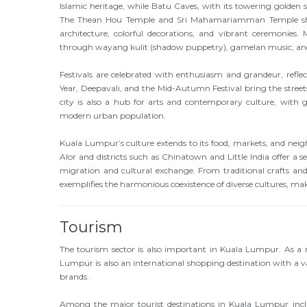
Islamic heritage, while Batu Caves, with its towering golden
The Thean Hou Temple and Sri Mahamariamman Temple showca
architecture, colorful decorations, and vibrant ceremonies. 
through wayang kulit (shadow puppetry), gamelan music, and 
Festivals are celebrated with enthusiasm and grandeur, reflect
Year, Deepavali, and the Mid-Autumn Festival bring the streets
city is also a hub for arts and contemporary culture, with gal
modern urban population.
Kuala Lumpur’s culture extends to its food, markets, and neighb
Alor and districts such as Chinatown and Little India offer a se
migration and cultural exchange. From traditional crafts and
exemplifies the harmonious coexistence of diverse cultures, mak
Tourism
The tourism sector is also important in Kuala Lumpur. As a r
Lumpur is also an international shopping destination with a 
brands.
Among the major tourist destinations in Kuala Lumpur incl