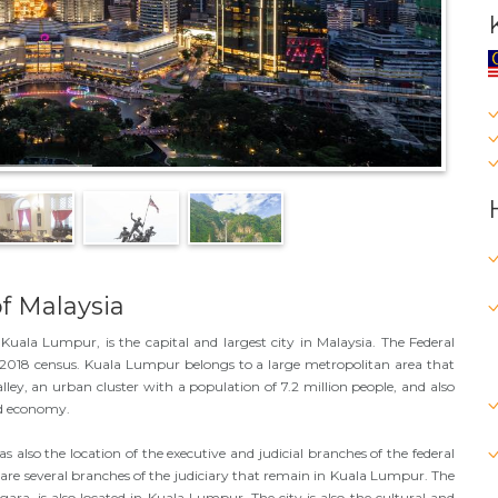
f Malaysia
Kuala Lumpur, is the capital and largest city in Malaysia. The Federal
he 2018 census. Kuala Lumpur belongs to a large metropolitan area that
lley, an urban cluster with a population of 7.2 million people, and also
nd economy.
also the location of the executive and judicial branches of the federal
re several branches of the judiciary that remain in Kuala Lumpur. The
gara, is also located in Kuala Lumpur. The city is also the cultural and