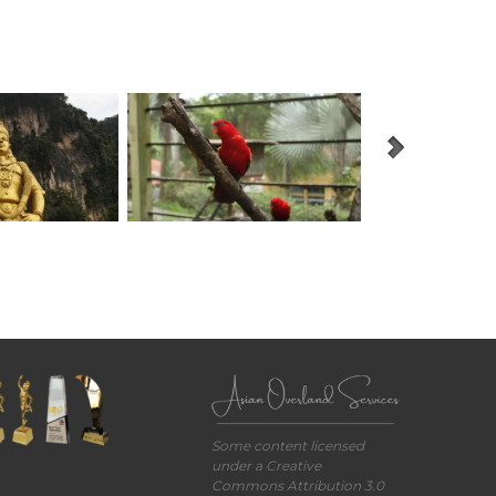
Some content licensed
under a Creative
Commons Attribution 3.0