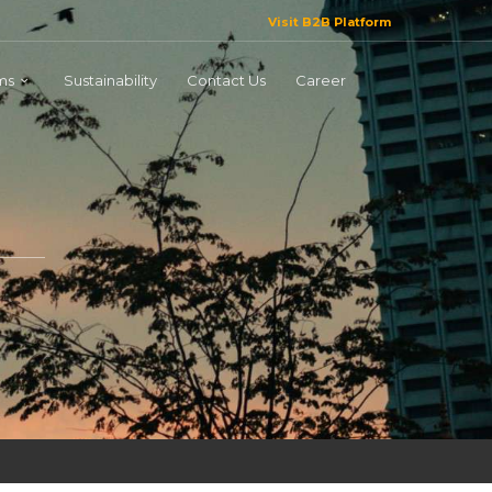
Visit B2B Platform
ms
Sustainability
Contact Us
Career