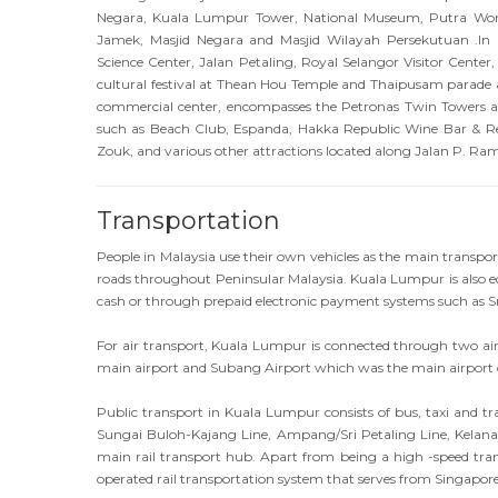
Negara, Kuala Lumpur Tower, National Museum, Putra World
Jamek, Masjid Negara and Masjid Wilayah Persekutuan .In
Science Center, Jalan Petaling, Royal Selangor Visitor Center,
cultural festival at Thean Hou Temple and Thaipusam parade 
commercial center, encompasses the Petronas Twin Towers and
such as Beach Club, Espanda, Hakka Republic Wine Bar & Re
Zouk, and various other attractions located along Jalan P. Ra
Transportation
People in Malaysia use their own vehicles as the main transpo
roads throughout Peninsular Malaysia. Kuala Lumpur is also eq
cash or through prepaid electronic payment systems such as
For air transport, Kuala Lumpur is connected through two air
main airport and Subang Airport which was the main airport
Public transport in Kuala Lumpur consists of bus, taxi and tr
Sungai Buloh-Kajang Line, Ampang/Sri Petaling Line, Kelana
main rail transport hub. Apart from being a high -speed tran
operated rail transportation system that serves from Singapore i