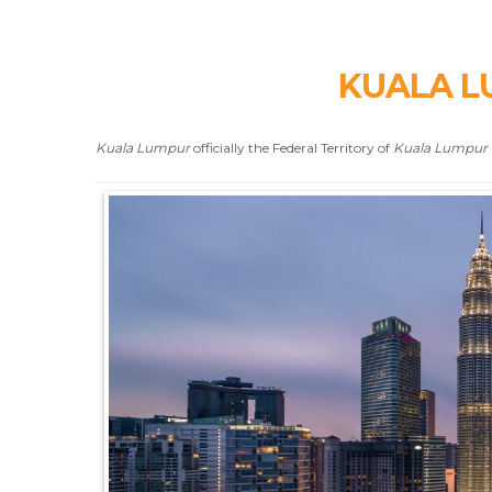
KUALA L
Kuala Lumpur
officially the Federal Territory of
Kuala Lumpur