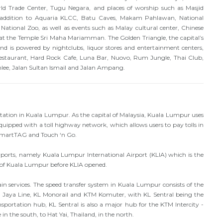
 Trade Center, Tugu Negara, and places of worship such as Masjid
 addition to Aquaria KLCC, Batu Caves, Makam Pahlawan, National
 National Zoo, as well as events such as Malay cultural center, Chinese
at the Temple Sri Maha Mariamman. The Golden Triangle, the capital’s
 is powered by nightclubs, liquor stores and entertainment centers,
staurant, Hard Rock Cafe, Luna Bar, Nuovo, Rum Jungle, Thai Club,
mlee, Jalan Sultan Ismail and Jalan Ampang.
rtation in Kuala Lumpur. As the capital of Malaysia, Kuala Lumpur uses
uipped with a toll highway network, which allows users to pay tolls in
 SmartTAG and Touch ‘n Go.
ports, namely Kuala Lumpur International Airport (KLIA) which is the
 of Kuala Lumpur before KLIA opened.
ain services. The speed transfer system in Kuala Lumpur consists of the
 Jaya Line, KL Monorail and KTM Komuter, with KL Sentral being the
sportation hub, KL Sentral is also a major hub for the KTM Intercity -
n the south, to Hat Yai, Thailand, in the north.