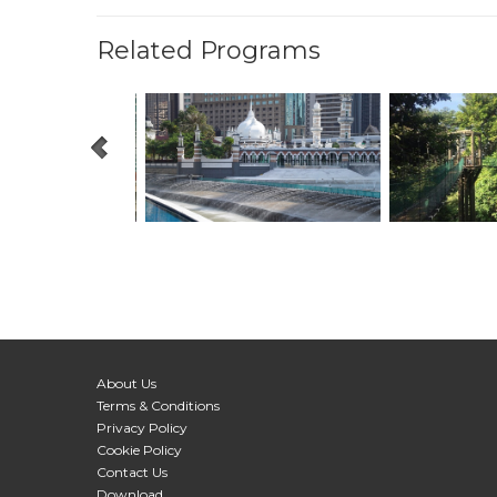
Related Programs
About Us
Terms & Conditions
Privacy Policy
Cookie Policy
Contact Us
Download