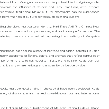
 statue of Lord Murugan, serves as an important Hindu pilgrimage site.
se the influence of Chinese and Tamil traditions, with intricate
Meanwhile, traditional Malay cultural expressions can be experienced
performances at cultural centers such as Istana Budaya.
ing the city’s multicultural identity. Hari Raya Aidilfitri, Chinese New
 alive with decorations, processions, and traditional performances. The
leries, theaters, and street art capturing the creativity of Malaysia’s
orhoods, each telling a story of heritage and fusion. Streets like Jalan
nsory experience of flavors, colors, and aromas that reflect centuries of
 performing arts to cosmopolitan lifestyle and cuisine, Kuala Lumpur
ing it a city where heritage and modernity thrive side by side.
esult, multiple hotel chains in the capital have been developed. Kuala
variety of shopping malls marketing well-known local and international
ude Dataran Merdeka, Parliament of Malaysia, Istana Budaya, Istana