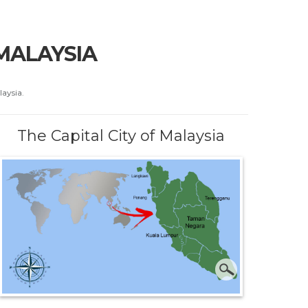
 MALAYSIA
laysia.
The Capital City of Malaysia