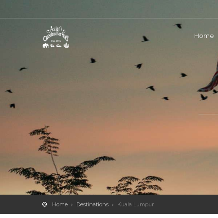
Home
Home
Destinations
Kuala Lumpur