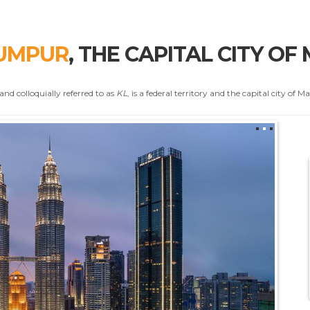
UMPUR
, THE CAPITAL CITY OF
and colloquially referred to as
KL
, is a federal territory and the capital city of Ma