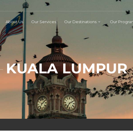
About Us
Our Services
Our Destinations
Our Progra
KUALA LUMPUR