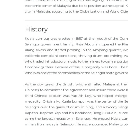
economic center of Malaysia due to its position as the capital. 
city in Malaysia, according to the Globalization and World Ci
History
Kuala Lumpur was erected in 1857 at the mouth of the Gom
Selangor government family, Raja Abdullah, opened the Klan
Klang swash and started probing in the Ampang quarter, whic
epidemic complaint conditions, thriving drum ore mining was
who traded introductory musts to the miners to gain a portio
Gombak gutters. Because of this, a megacity was born. The hi
who was one of the commanders of the Selangor state govern
As the city grew, the British, who enthralled Malaya at the
Chinese) to administer the agreement and insure there were l
third Chinese captain was Yap Ah Loy, who helped enlarge
megacity. Originally, Kuala Lumpur was the center of the Se
Selangor over the gains of drum mining, and a bloody ve
Kapitan. Kapitan Yap and his backbone, Tengku Kudin, succee
came the largest megacity in Selangor. He erected Kuala Lum
miners from away in Selangor. He also encouraged Malay grower