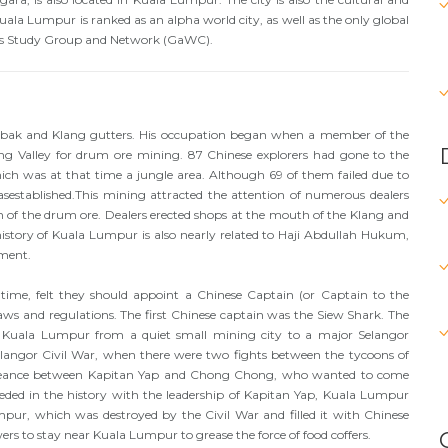
Kuala Lumpur is ranked as an alpha world city, as well as the only global
ties Study Group and Network (GaWC).
bak and Klang gutters. His occupation began when a member of the
g Valley for drum ore mining. 87 Chinese explorers had gone to the
h was at that time a jungle area. Although 69 of them failed due to
established.This mining attracted the attention of numerous dealers
n of the drum ore. Dealers erected shops at the mouth of the Klang and
story of Kuala Lumpur is also nearly related to Haji Abdullah Hukum,
ment.
 time, felt they should appoint a Chinese Captain (or Captain to the
aws and regulations. The first Chinese captain was the Siew Shark. The
 Kuala Lumpur from a quiet small mining city to a major Selangor
langor Civil War, when there were two fights between the tycoons of
ngeance between Kapitan Yap and Chong Chong, who wanted to come
ded in the history with the leadership of Kapitan Yap, Kuala Lumpur
pur, which was destroyed by the Civil War and filled it with Chinese
s to stay near Kuala Lumpur to grease the force of food coffers.