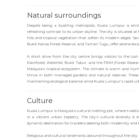
Natural surroundings
Despite being a bustling metropolis, Kuala Lumpur is enri
refreshing contrast to its urban skyline. The city is situated
hills and tropical vegetation that soften its modern edges. Se
Bukit Nanas Forest Reserve, and Taman Tugu, offer serene escap
A short drive from the city centre brings visitors to the lus
Rainforest Waterfall, Bukit Tabur, and the FRIM (Forest Resea
Malaysia’s tropical ecosystem. The climate is warm and humi
thrive in both managed gardens and natural reserves. These g
maintaining ecological balance amid Kuala Lumpur’s rapid u
Culture
Kuala Lumpur is Malaysia’s cultural melting pot, where tradi
in a vibrant urban tapestry. The city’s cultural diversity is ev
dynamic destination for travelers seeking both modernity and t
Religious and cultural landmarks abound throughout the city. 