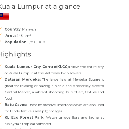
Kuala Lumpur at a glance
Country:
Malaysia
2
Area:
243 km
Population:
1,750,000
Highlights
Kuala Lumpur City Centre(KLCC):
View the entire city
of Kuala Lumpur at the Petronas Twin Towers
Dataran Merdeka:
The large field at Merdeka Square is
great for relaxing or having a picnic and is relatively close to
Central Market, a vibrant shopping hub of art, textiles and
food.
Batu Caves:
These impressive limestone caves are also used
for Hindu festivals and pilgrimages.
KL Eco Forest Park:
Watch unique flora and fauna at
Malaysia’s tropical rainforest.