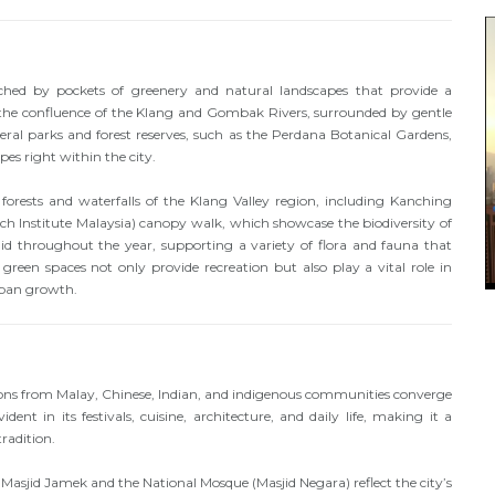
ched by pockets of greenery and natural landscapes that provide a
 at the confluence of the Klang and Gombak Rivers, surrounded by gentle
veral parks and forest reserves, such as the Perdana Botanical Gardens,
es right within the city.
h forests and waterfalls of the Klang Valley region, including Kanching
rch Institute Malaysia) canopy walk, which showcase the biodiversity of
d throughout the year, supporting a variety of flora and fauna that
reen spaces not only provide recreation but also play a vital role in
rban growth.
tions from Malay, Chinese, Indian, and indigenous communities converge
ident in its festivals, cuisine, architecture, and daily life, making it a
radition.
Masjid Jamek and the National Mosque (Masjid Negara) reflect the city’s