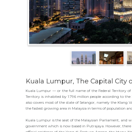
Kuala Lumpur, The Capital City o
Kuala Lumpur — or the full name of the Federal Territory of 
Territory is inhabited by 1.796 million people according to t
also covers most of the state of Selangor, namely the Klang Va
the fastest growing area in Malaysia in terms of population a
Kuala Lumpur is the seat of the Malaysian Parliament, and was 
government which is now based in Putrajaya. However, there a
official residence of the Yang di-Pertuan Agong, the Istana Ne