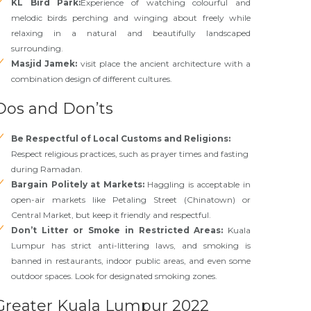
KL Bird Park:
Experience of watching colourful and
melodic birds perching and winging about freely while
relaxing in a natural and beautifully landscaped
surrounding.
Masjid Jamek:
visit place the ancient architecture with a
combination design of different cultures.
Dos and Don’ts
Be Respectful of Local Customs and Religions
:
Respect religious practices, such as prayer times and fasting
during Ramadan.
Bargain Politely at Markets:
Haggling is acceptable in
open-air markets like Petaling Street (Chinatown) or
Central Market, but keep it friendly and respectful.
Don’t Litter or Smoke in Restricted Areas:
Kuala
Lumpur has strict anti-littering laws, and smoking is
banned in restaurants, indoor public areas, and even some
outdoor spaces. Look for designated smoking zones.
Greater Kuala Lumpur 2022