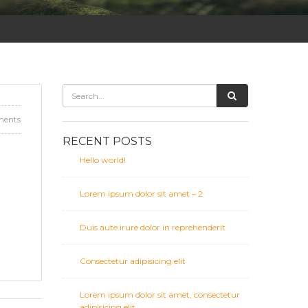
ents
RECENT POSTS
Hello world!
Lorem ipsum dolor sit amet – 2
Duis aute irure dolor in reprehenderit
Consectetur adipisicing elit
Lorem ipsum dolor sit amet, consectetur
adipisicing elit