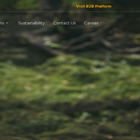
Visit B2B Platform
ms
Sustainability
Contact Us
Career