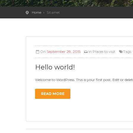
Home
Sit amet
On
September 28, 2015
In
Places to visit
Tags
Hello world!
Welcome to WordPress. This is your first post. Edit or delete
READ MORE