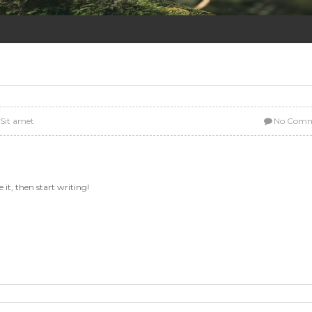
:
Sit amet
No Comm
 it, then start writing!