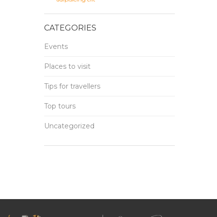
CATEGORIES
Events
Places to visit
Tips for travellers
Top tours
Uncategorized