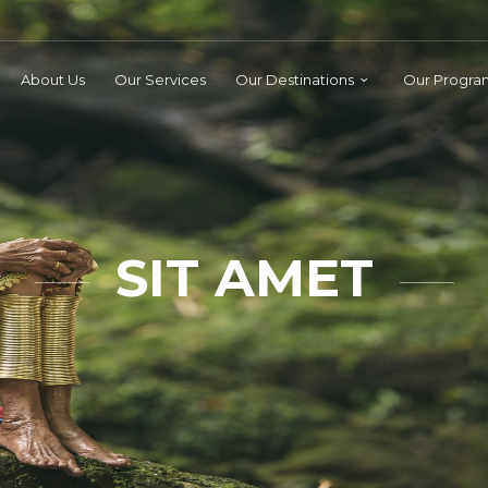
About Us
Our Services
Our Destinations
Our Progra
SIT AMET